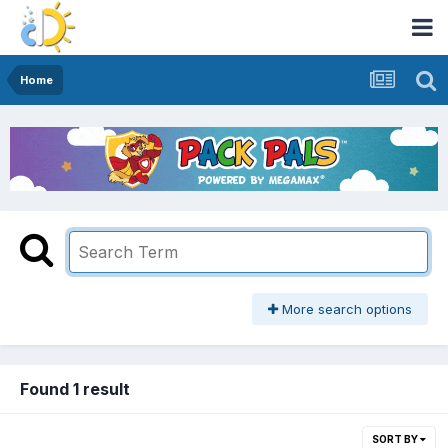
Home
More search options
Found 1 result
SORT BY