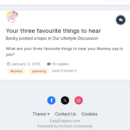
Your three favourite things to hear
Becky
posted a topic in
Our Lifestyle Discussion
What are your three favourite things to hear your Mummy say to
you?
January 3, 2015
15 replies
(and 3 more)
Mummy
spanking
Theme
Contact Us
Cookies
DailyDiapers.com
Powered by Invision Community