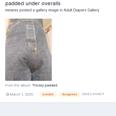
padded under overalls
mmares
posted a gallery image in
Adult Diapers Gallery
From the album:
Thickly padded
(and 2 more)
March 1, 2025
overalls
dungarees