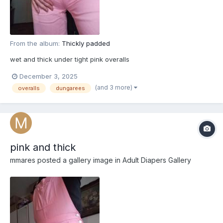
From the album:
Thickly padded
wet and thick under tight pink overalls
December 3, 2025
(and 3 more)
overalls
dungarees
pink and thick
mmares
posted a gallery image in
Adult Diapers Gallery