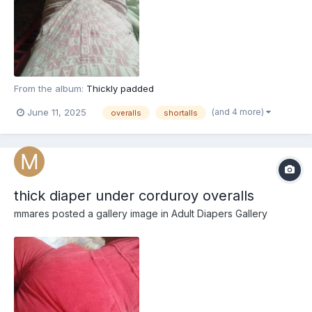
From the album:
Thickly padded
(and 4 more)
June 11, 2025
overalls
shortalls
thick diaper under corduroy overalls
mmares
posted a gallery image in
Adult Diapers Gallery