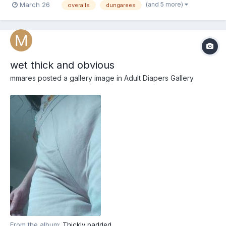
(and 5 more)
March 26
overalls
dungarees
wet thick and obvious
mmares
posted a gallery image in
Adult Diapers Gallery
From the album:
Thickly padded