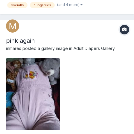
(and 4 more)
overalls
dungarees
pink again
mmares
posted a gallery image in
Adult Diapers Gallery