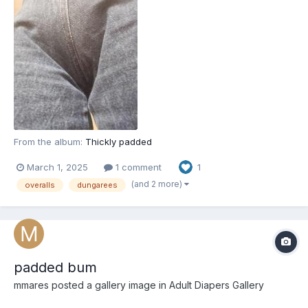
From the album:
Thickly padded
March 1, 2025
1 comment
1
(and 2 more)
overalls
dungarees
padded bum
mmares
posted a gallery image in
Adult Diapers Gallery