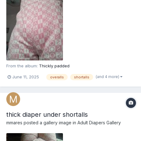
From the album:
Thickly padded
(and 4 more)
June 11, 2025
overalls
shortalls
thick diaper under shortalls
mmares
posted a gallery image in
Adult Diapers Gallery