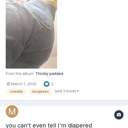
From the album:
Thickly padded
March 1, 2025
2
(and 3 more)
overalls
dungarees
you can't even tell I'm diapered