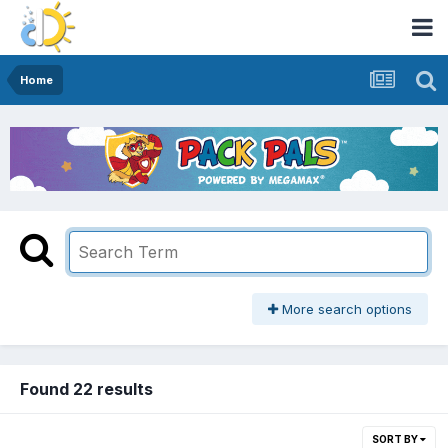
Home
More search options
Found 22 results
SORT BY