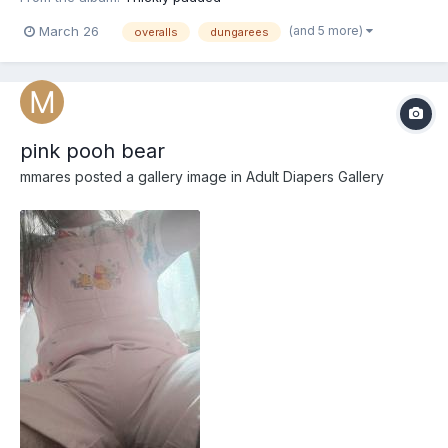
(and 5 more)
March 26
overalls
dungarees
pink pooh bear
mmares
posted a gallery image in
Adult Diapers Gallery