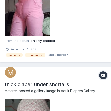
From the album:
Thickly padded
December 3, 2025
(and 3 more)
overalls
dungarees
thick diaper under shortalls
mmares
posted a gallery image in
Adult Diapers Gallery