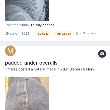
From the album:
Thickly padded
(and 3 more)
June 1, 2025
overalls
dungarees
padded under overalls
mmares
posted a gallery image in
Adult Diapers Gallery