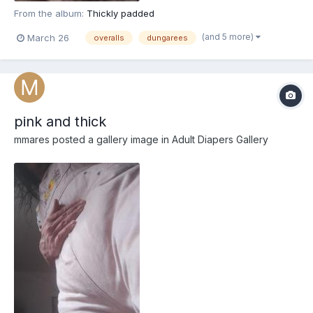
From the album:
Thickly padded
(and 5 more)
March 26
overalls
dungarees
pink and thick
mmares
posted a gallery image in
Adult Diapers Gallery