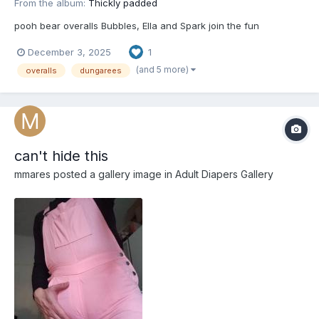
From the album:
Thickly padded
pooh bear overalls Bubbles, Ella and Spark join the fun
December 3, 2025
1
(and 5 more)
overalls
dungarees
can't hide this
mmares
posted a gallery image in
Adult Diapers Gallery