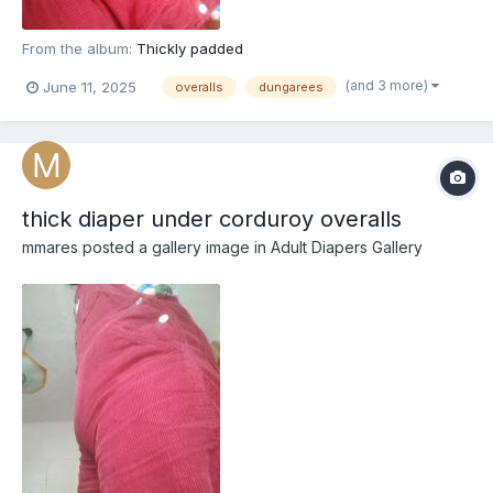
From the album:
Thickly padded
(and 3 more)
June 11, 2025
overalls
dungarees
thick diaper under corduroy overalls
mmares
posted a gallery image in
Adult Diapers Gallery