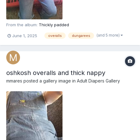
From the album:
Thickly padded
(and 5 more)
June 1, 2025
overalls
dungarees
oshkosh overalls and thick nappy
mmares
posted a gallery image in
Adult Diapers Gallery