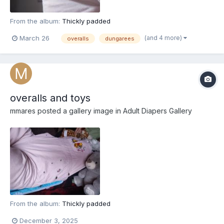
From the album:
Thickly padded
(and 4 more)
March 26
overalls
dungarees
overalls and toys
mmares
posted a gallery image in
Adult Diapers Gallery
From the album:
Thickly padded
December 3, 2025