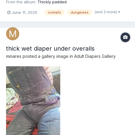
From the album:
Thickly padded
(and 3 more)
June 11, 2025
overalls
dungarees
thick wet diaper under overalls
mmares
posted a gallery image in
Adult Diapers Gallery