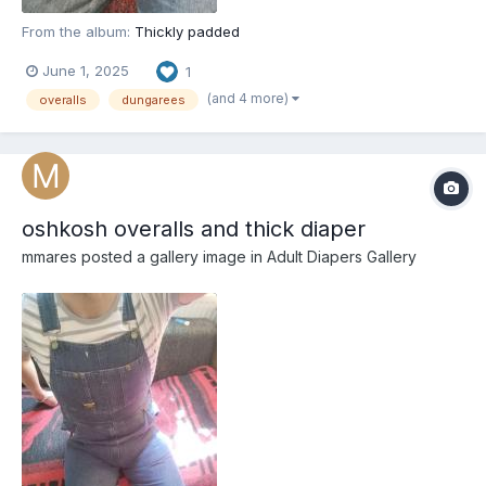
From the album:
Thickly padded
June 1, 2025
1
(and 4 more)
overalls
dungarees
oshkosh overalls and thick diaper
mmares
posted a gallery image in
Adult Diapers Gallery