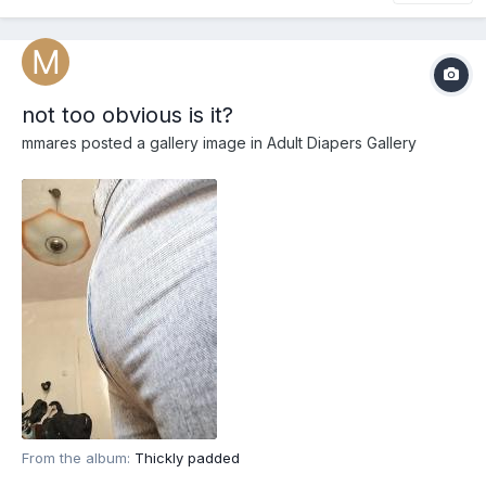
not too obvious is it?
mmares
posted a gallery image in
Adult Diapers Gallery
From the album:
Thickly padded