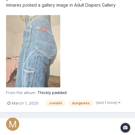
mmares
posted a gallery image in
Adult Diapers Gallery
From the album:
Thickly padded
(and 1 more)
March 1, 2025
overalls
dungarees