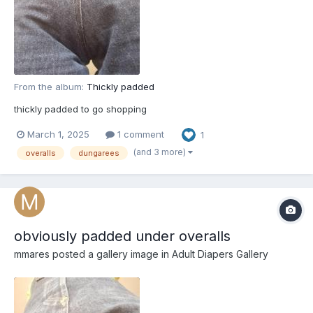
From the album:
Thickly padded
thickly padded to go shopping
March 1, 2025
1 comment
1
(and 3 more)
overalls
dungarees
obviously padded under overalls
mmares
posted a gallery image in
Adult Diapers Gallery