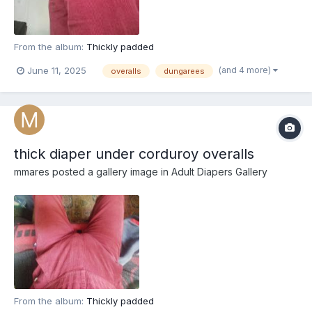
From the album:
Thickly padded
(and 4 more)
June 11, 2025
overalls
dungarees
thick diaper under corduroy overalls
mmares
posted a gallery image in
Adult Diapers Gallery
From the album:
Thickly padded