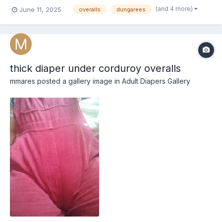
(and 4 more)
June 11, 2025
overalls
dungarees
thick diaper under corduroy overalls
mmares
posted a gallery image in
Adult Diapers Gallery