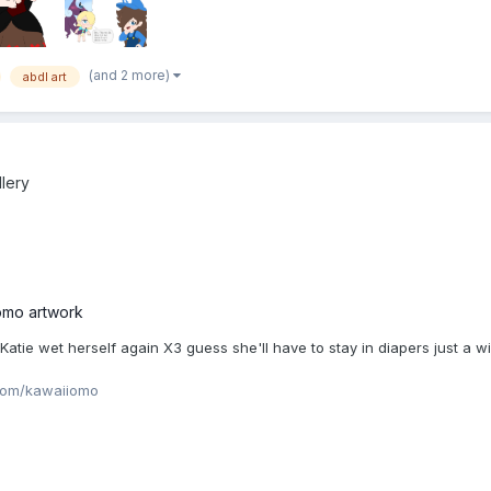
(and 2 more)
abdl art
llery
omo artwork
ie wet herself again X3 guess she'll have to stay in diapers just a w
com/kawaiiomo