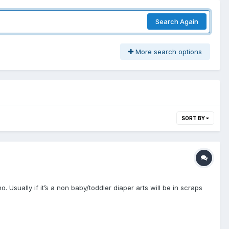
Search Again
More search options
SORT BY
. Usually if it’s a non baby/toddler diaper arts will be in scraps