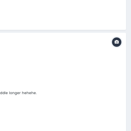
iddle longer hehehe.