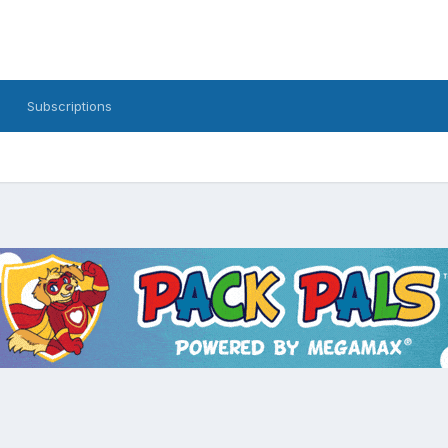
Subscriptions