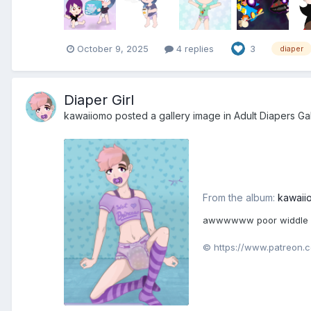
October 9, 2025
4 replies
3
diaper
Diaper Girl
kawaiiomo
posted a gallery image in
Adult Diapers Ga
From the album:
kawaii
awwwwww poor widdle Kat
© https://www.patreon.