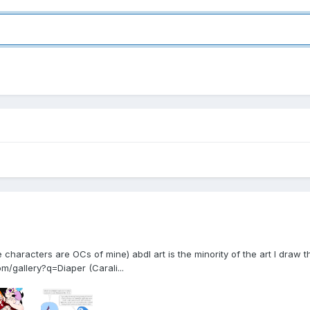
characters are OCs of mine) abdl art is the minority of the art I draw tho
/gallery?q=Diaper (Carali...