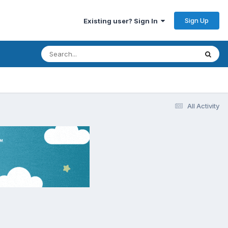
Sign Up
Existing user? Sign In
All Activity