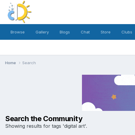
Browse
Gallery
Blogs
Chat
Store
Clubs
Home
Search
Search the Community
Showing results for tags 'digital art'.