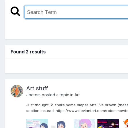
Found 2 results
Art stuff
Joetom
posted a topic in
Art
Just thought I’d share some diaper Arts I’ve drawn (these 
section instead. https://www.deviantart.com/rotommowtom