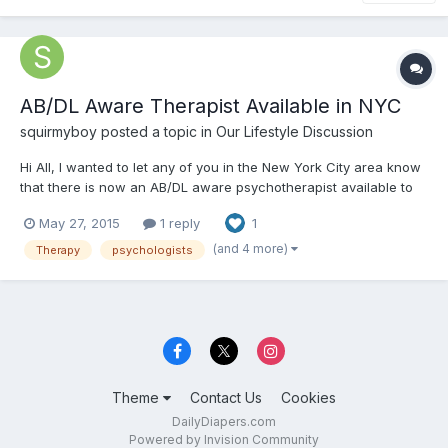
AB/DL Aware Therapist Available in NYC
squirmyboy
posted a topic in
Our Lifestyle Discussion
Hi All, I wanted to let any of you in the New York City area know
that there is now an AB/DL aware psychotherapist available to
see any of you. She is located in the Flatiron district of
May 27, 2015
1 reply
1
Manhattan and offers sliding scale fees. She is super empathic
and understanding and won't make you feel awkward...
(and 4 more)
Therapy
psychologists
Theme
Contact Us
Cookies
DailyDiapers.com
Powered by Invision Community