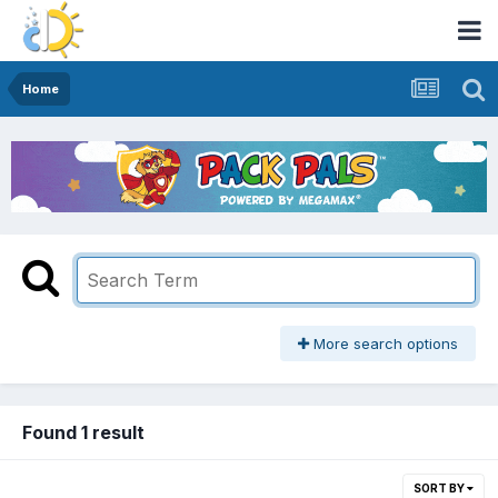
Home
More search options
Found 1 result
SORT BY