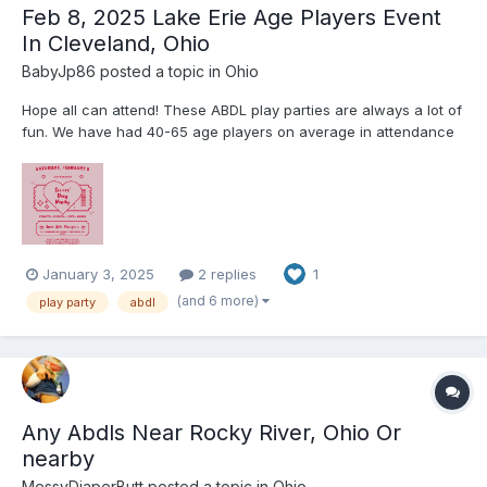
Feb 8, 2025 Lake Erie Age Players Event
In Cleveland, Ohio
BabyJp86
posted a topic in
Ohio
Hope all can attend! These ABDL play parties are always a lot of
fun. We have had 40-65 age players on average in attendance
for these play parties. The Event takes place a BDSM dungeon
that LEAP rents out so it will only be ABDLs and caregivers. We
play games, play with toys, color, and there is al...
January 3, 2025
2 replies
1
(and 6 more)
play party
abdl
Any Abdls Near Rocky River, Ohio Or
nearby
MessyDiaperButt
posted a topic in
Ohio