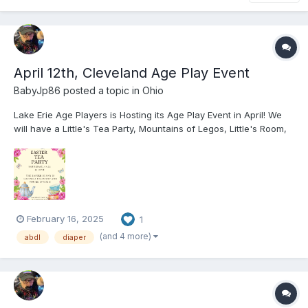
April 12th, Cleveland Age Play Event
BabyJp86
posted a topic in
Ohio
Lake Erie Age Players is Hosting its Age Play Event in April! We
will have a Little's Tea Party, Mountains of Legos, Little's Room,
Dark Age Playroom, a Pot Luck, Tons of Toys, AB/DL Furniture,
and More! Hope to see you all at the event! You can check out
our website f...
February 16, 2025
1
(and 4 more)
abdl
diaper