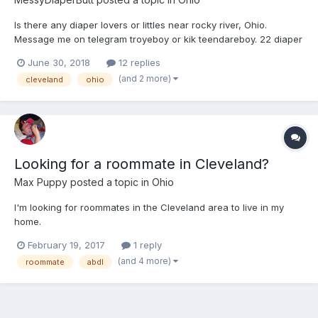
Is there any diaper lovers or littles near rocky river, Ohio.
Message me on telegram troyeboy or kik teendareboy. 22 diaper
lover here. Looking to make friends
June 30, 2018
12 replies
(and 2 more)
cleveland
ohio
Looking for a roommate in Cleveland?
Max Puppy
posted a topic in
Ohio
I'm looking for roommates in the Cleveland area to live in my
home.
February 19, 2017
1 reply
(and 4 more)
roommate
abdl