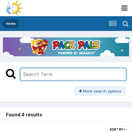
Home
More search options
Found 4 results
SORT BY