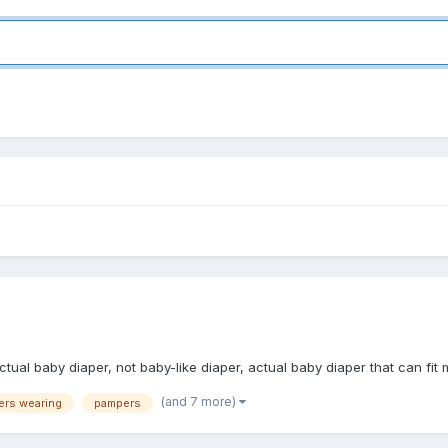
ctual baby diaper, not baby-like diaper, actual baby diaper that can fit
(and 7 more)
ers wearing
pampers