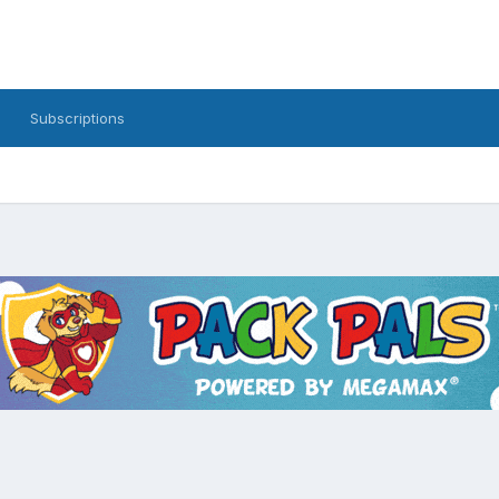
Subscriptions