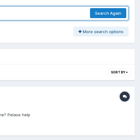
Search Again
More search options
SORT BY
 me? Pelase help