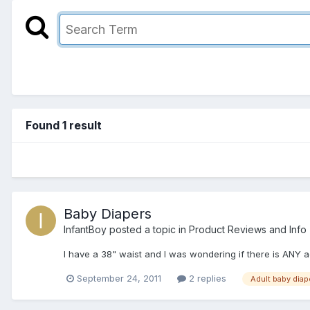
Found 1 result
Baby Diapers
InfantBoy
posted a topic in
Product Reviews and Info
I have a 38" waist and I was wondering if there is ANY a
September 24, 2011
2 replies
Adult baby diap