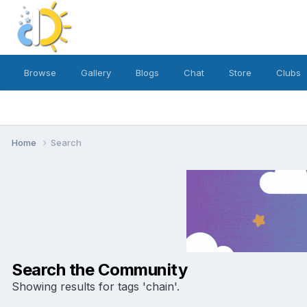
Browse
Gallery
Blogs
Chat
Store
Clubs
Home
Search
Search the Community
Showing results for tags 'chain'.