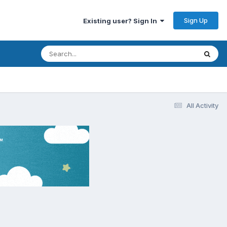
Sign Up
Existing user? Sign In
All Activity