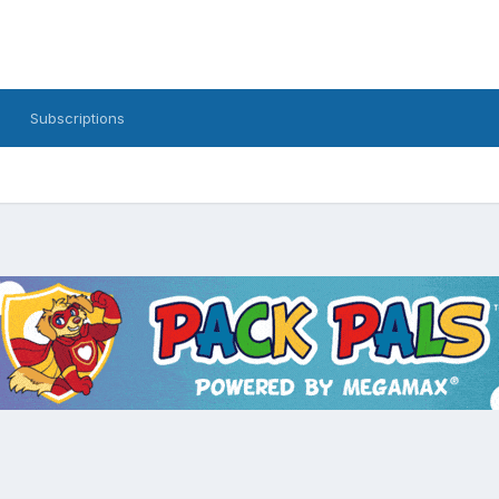
Subscriptions