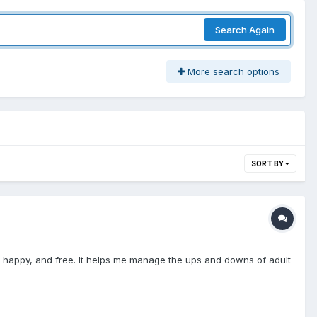
Search Again
More search options
SORT BY
el safe, happy, and free. It helps me manage the ups and downs of adult