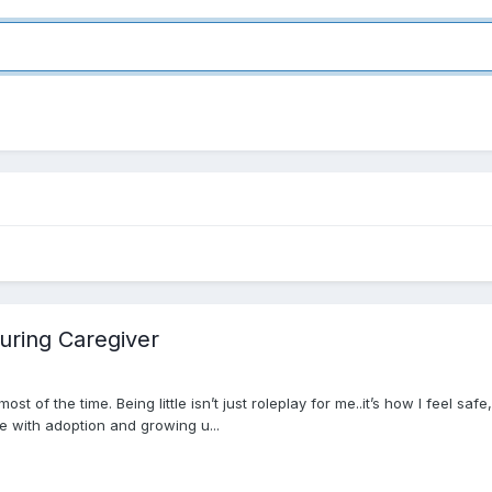
turing Caregiver
eart most of the time. Being little isn’t just roleplay for me..it’s how I fe
me with adoption and growing u...