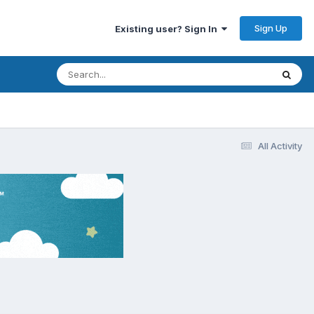
Sign Up
Existing user? Sign In
All Activity