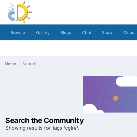
Browse
Gallery
Blogs
Chat
Store
Clubs
Home
Search
Search the Community
Showing results for tags 'cglre'.