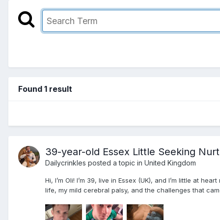
Found 1 result
39-year-old Essex Little Seeking Nur
Dailycrinkles
posted a topic in
United Kingdom
Hi, I’m Oli! I’m 39, live in Essex (UK), and I’m little at h
life, my mild cerebral palsy, and the challenges that ca