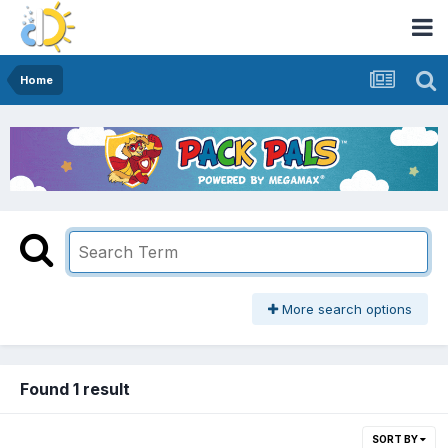
Home
More search options
Found 1 result
SORT BY