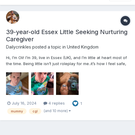
39-year-old Essex Little Seeking Nurturing
Caregiver
Dailycrinkles
posted a topic in
United Kingdom
Hi, I’m Oli! I’m 39, live in Essex (UK), and I’m little at heart most of
the time. Being little isn’t just roleplay for me..it’s how I feel safe,
happy, and free. It helps me manage the ups and downs of adult
life, my mild cerebral palsy, and the challenges that came with
adoption and growing u...
July 16, 2024
4 replies
1
(and 10 more)
mummy
cgl