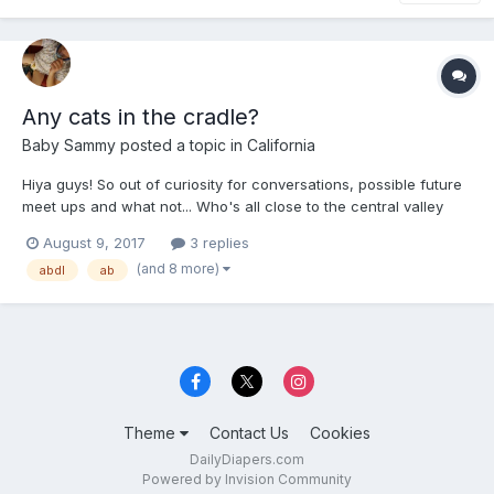
Any cats in the cradle?
Baby Sammy
posted a topic in
California
Hiya guys! So out of curiosity for conversations, possible future
meet ups and what not... Who's all close to the central valley
and laces like Dinuba, Tulare, Fresno, Sanger, Madera, and so
August 9, 2017
3 replies
forth?! Let's all sound off, say hey, or just let us fellow friends
(and 8 more)
abdl
ab
know that we're near and dear. It's...
Theme
Contact Us
Cookies
DailyDiapers.com
Powered by Invision Community