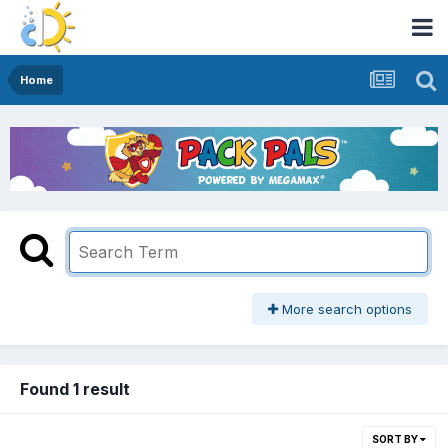
Home
More search options
Found 1 result
SORT BY