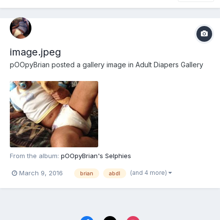
image.jpeg
pOOpyBrian
posted a gallery image in
Adult Diapers Gallery
From the album:
pOOpyBrian's Selphies
(and 4 more)
March 9, 2016
brian
abdl