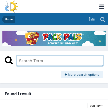
Home
More search options
Found 1 result
SORT BY