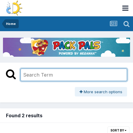
Home
More search options
Found 2 results
SORT BY