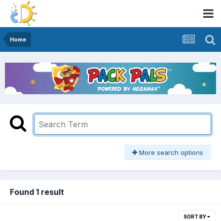
Home
More search options
Found 1 result
SORT BY