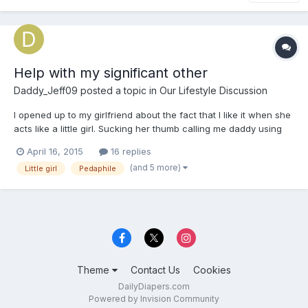
Help with my significant other
Daddy_Jeff09
posted a topic in
Our Lifestyle Discussion
I opened up to my girlfriend about the fact that I like it when she
acts like a little girl. Sucking her thumb calling me daddy using
childish baby talk things like that. After I told her I noticed she
April 16, 2015
16 replies
posted this... "I have a growing fear that my boyfriend may be a
(and 5 more)
Little girl
Pedaphile
pedaphile" I don't know how to ma...
Theme
Contact Us
Cookies
DailyDiapers.com
Powered by Invision Community