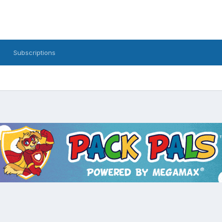
Subscriptions