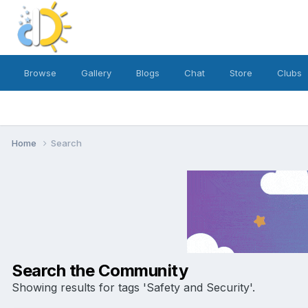
Browse
Gallery
Blogs
Chat
Store
Clubs
Home
Search
Search the Community
Showing results for tags 'Safety and Security'.