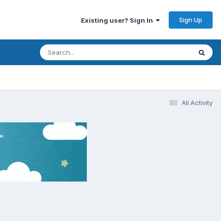
Sign Up
Existing user? Sign In
All Activity