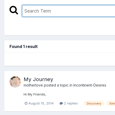
Found 1 result
My Journey
motherlove
posted a topic in
Incontinent-Desires
Hi My Friends,
August 15, 2014
2 replies
Discovery
Seri