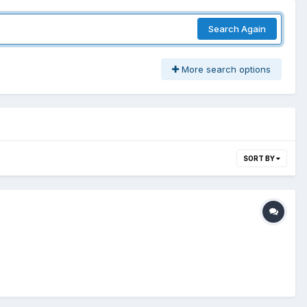
Search Again
More search options
SORT BY