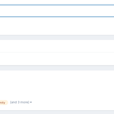
(and 3 more)
nity