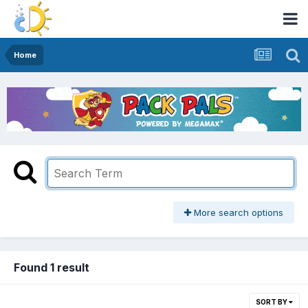
Home
More search options
Found 1 result
SORT BY