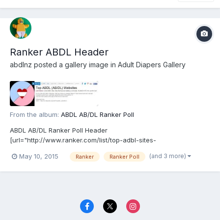
Ranker ABDL Header
abdlnz
posted a gallery image in
Adult Diapers Gallery
From the album:
ABDL AB/DL Ranker Poll
ABDL AB/DL Ranker Poll Header
[url="http://www.ranker.com/list/top-adbl-sites-
v1/abdl"]http://www.ranker.com/list/top-adbl-sites-v1/abdl[/url]
(and 3 more)
May 10, 2015
Ranker
Ranker Poll