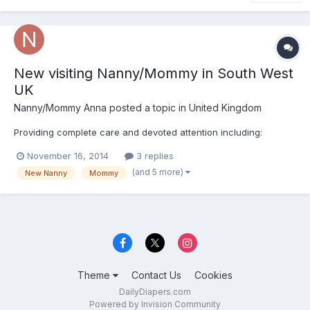
New visiting Nanny/Mommy in South West
UK
Nanny/Mommy Anna
posted a topic in
United Kingdom
Providing complete care and devoted attention including:
November 16, 2014
3 replies
(and 5 more)
New Nanny
Mommy
Theme
Contact Us
Cookies
DailyDiapers.com
Powered by Invision Community