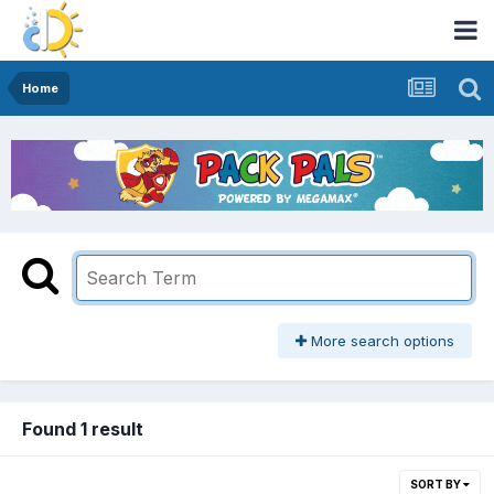
Home
More search options
Found 1 result
SORT BY