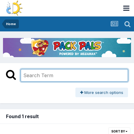
Home
More search options
Found 1 result
SORT BY