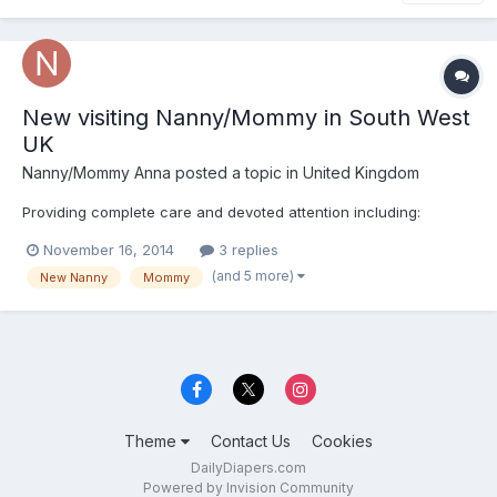
New visiting Nanny/Mommy in South West
UK
Nanny/Mommy Anna
posted a topic in
United Kingdom
Providing complete care and devoted attention including:
November 16, 2014
3 replies
(and 5 more)
New Nanny
Mommy
Theme
Contact Us
Cookies
DailyDiapers.com
Powered by Invision Community