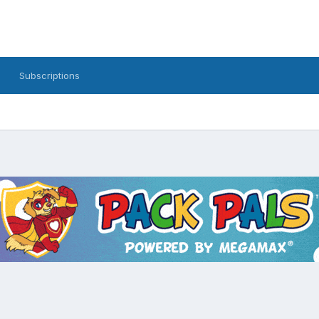
Subscriptions