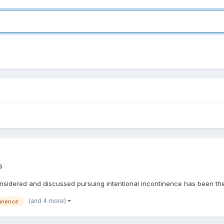
s
onsidered and discussed pursuing intentional incontinence has been the
(and 4 more)
inence