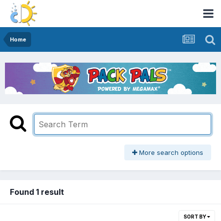
Home
More search options
Found 1 result
SORT BY