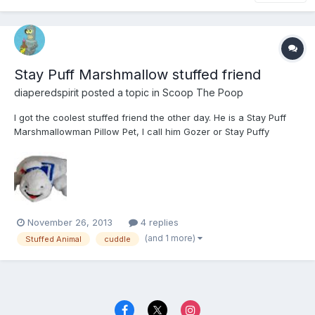
Stay Puff Marshmallow stuffed friend
diaperedspirit
posted a topic in
Scoop The Poop
I got the coolest stuffed friend the other day. He is a Stay Puff
Marshmallowman Pillow Pet, I call him Gozer or Stay Puffy
depending on my mood. He is a super good cuddle as he is very
soft and the perfect size for me. I love all my stuffed friends but
he is quickly becoming one of my favorites.
November 26, 2013
4 replies
(and 1 more)
Stuffed Animal
cuddle