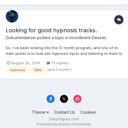
Looking for good hypnosis tracks.
Dokushindansei
posted a topic in
Incontinent-Desires
So, I've been looking into the 12 month program, and one of its
main points is to look into hypnosis mp3s and listening to them to
get your mind used to the idea of bedwetting and incontinence. I
August 30, 2014
13 replies
looked through the forums and found that people assumed he
(and 2 more)
hypnosis
EMG
was referring to EMGs tapes made pre 2005 (st...
Theme
Contact Us
Cookies
DailyDiapers.com
Powered by Invision Community