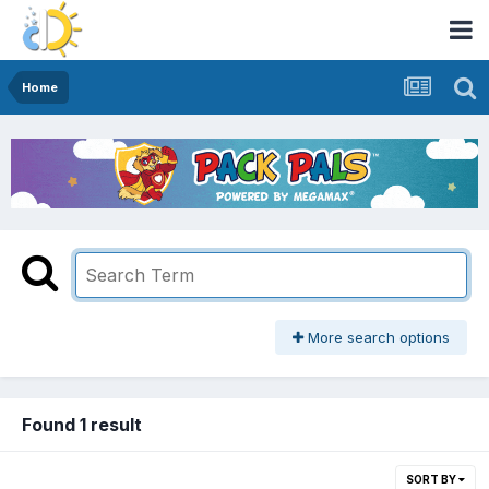
Home
More search options
Found 1 result
SORT BY