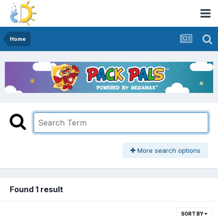
Home
More search options
Found 1 result
SORT BY