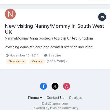
New visiting Nanny/Mommy in South West
UK
Nanny/Mommy Anna
posted a topic in
United Kingdom
Providing complete care and devoted attention including:
November 16, 2014
3 replies
(and 5 more)
New Nanny
Mommy
Theme
Contact Us
Cookies
DailyDiapers.com
Powered by Invision Community