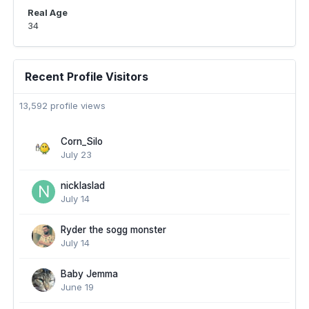
Real Age
34
Recent Profile Visitors
13,592 profile views
Corn_Silo
July 23
nicklaslad
July 14
Ryder the sogg monster
July 14
Baby Jemma
June 19