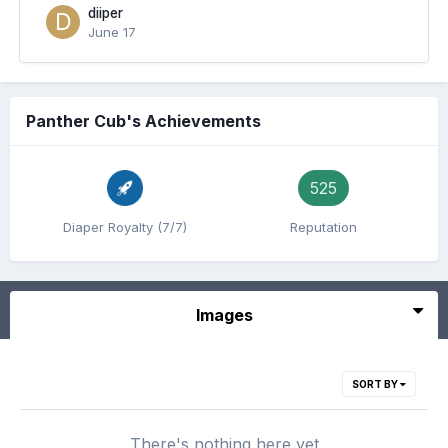
diiper
June 17
Panther Cub's Achievements
525
Diaper Royalty (7/7)
Reputation
Images
SORT BY
There's nothing here yet