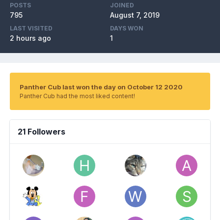
POSTS
JOINED
795
August 7, 2019
LAST VISITED
DAYS WON
2 hours ago
1
Panther Cub last won the day on October 12 2020
Panther Cub had the most liked content!
21 Followers