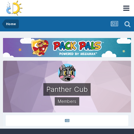
Home
Panther Cub
Members