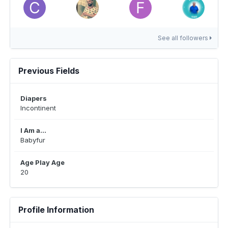
See all followers
Previous Fields
Diapers
Incontinent
I Am a...
Babyfur
Age Play Age
20
Profile Information