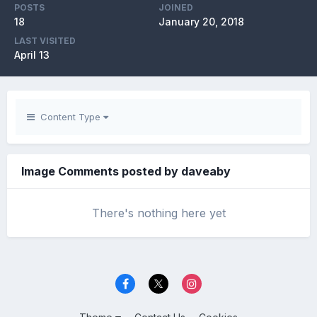
POSTS
JOINED
18
January 20, 2018
LAST VISITED
April 13
Content Type
Image Comments posted by daveaby
There's nothing here yet