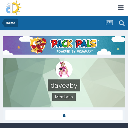
Home
daveaby
Members