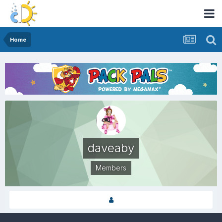
Home
daveaby
Members