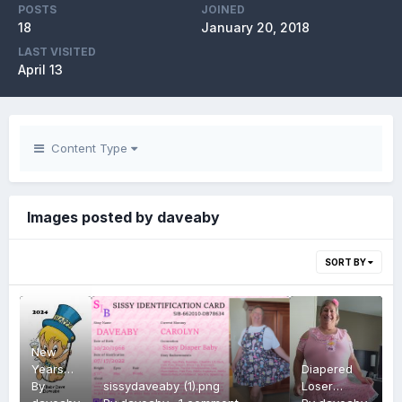
POSTS
JOINED
18
January 20, 2018
LAST VISITED
April 13
Content Type
Images posted by daveaby
SORT BY
New
Years
Diapered
2024.jpg
By
sissydaveaby (1).png
Loser