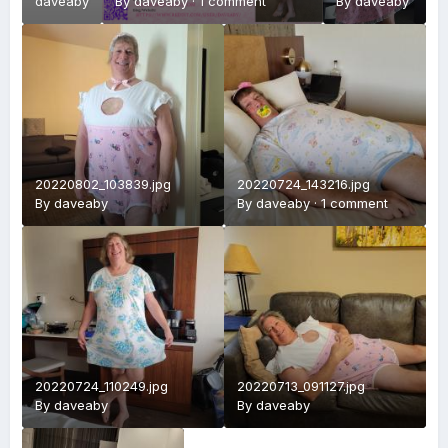
daveaby
By
daveaby
·
1 comment
Picture.jpg
By
daveaby
20220802_103839.jpg
20220724_143216.jpg
By
daveaby
By
daveaby
·
1 comment
20220724_110249.jpg
20220713_091127.jpg
By
daveaby
By
daveaby