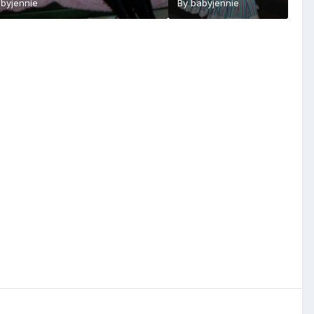
byjennie
By
babyjennie