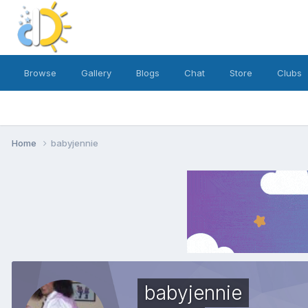
Browse
Gallery
Blogs
Chat
Store
Clubs
Home
babyjennie
babyjennie