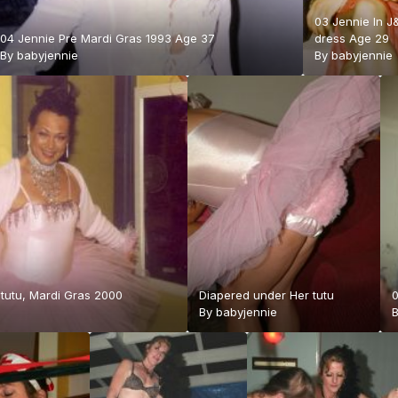
03 Jennie In J
04 Jennie Pre Mardi Gras 1993 Age 37
dress Age 29
By
babyjennie
By
babyjennie
 tutu, Mardi Gras 2000
Diapered under Her tutu
0
By
babyjennie