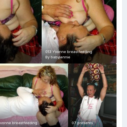
013 Yvonne breastfeeding
By
babyjennie
Yvonne breastfeeding
07 presents