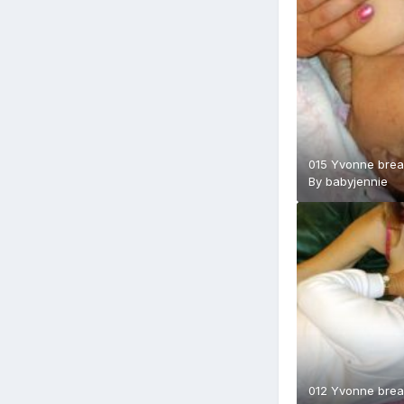
015 Yvonne brea
By
babyjennie
012 Yvonne brea