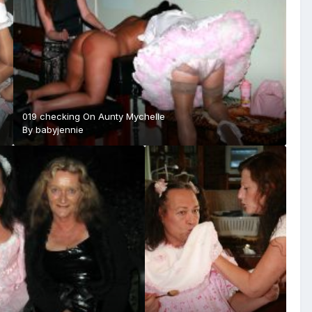
019 checking On Aunty Mychelle
By
babyjennie