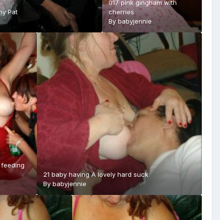
017 pink gingham with
ny Pat
cherries
By
babyjennie
 feeding
21 baby having A lovely hard suck
By
babyjennie