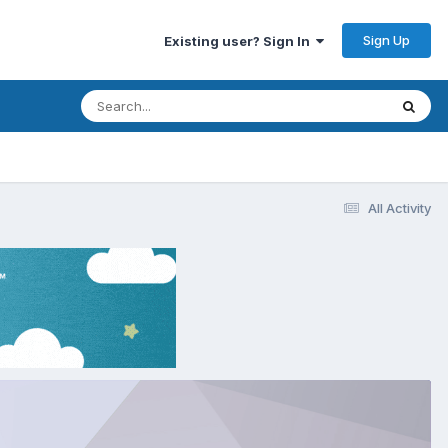
Sign Up
Existing user? Sign In
All Activity