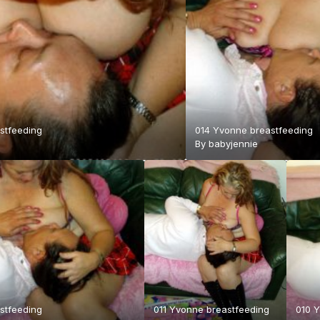
stfeeding
014 Yvonne breastfeeding
By
babyjennie
stfeeding
011 Yvonne breastfeeding
010 