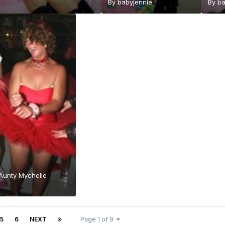
By
babyjennie
By
ba
 Aunty Mychelle
5
6
NEXT
Page 1 of 9