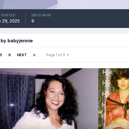
 VISITED
DAYS WON
 29, 2025
9
 by babyjennie
5
6
NEXT
Page 1 of 9