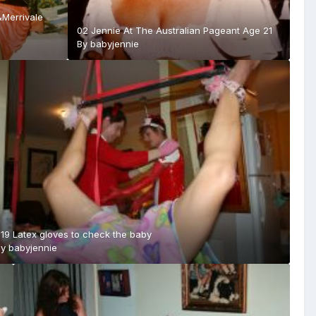
&Merrivale
02 Jennie At The Australian Pageant Age 21
By
babyjennie
19 Latex gloves to check the baby
By
babyjennie