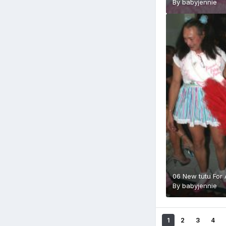
By
babyjennie
06 New tutu For
By
babyjennie
1
2
3
4