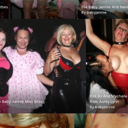
tties
014 Baby Jennie And Nan
By
babyjennie
024 BJ And Mychelle
 Baby Jennie Miss Bliss
from Aunty Lynn
By
babyjennie