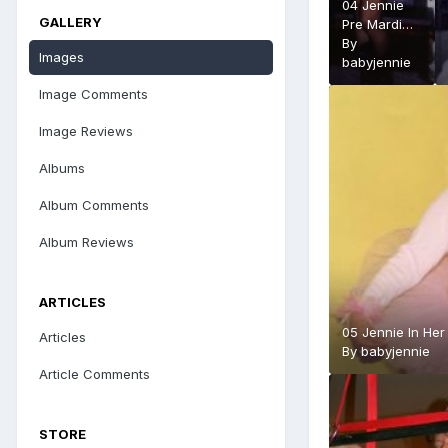
04 Jennie
GALLERY
Pre Mardi
Gras full
By
Images
length 1993
babyjennie
Image Comments
Image Reviews
Albums
Album Comments
Album Reviews
ARTICLES
05 Jennie In Her
Articles
By
babyjennie
Article Comments
STORE