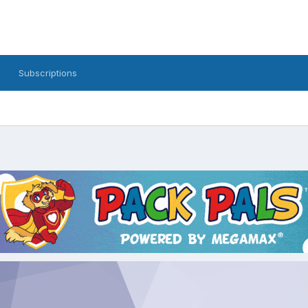
Subscriptions