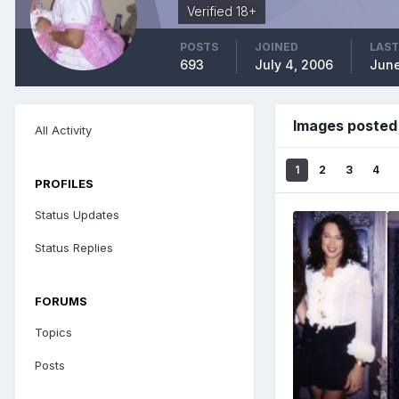
Verified 18+
POSTS
JOINED
LAST
693
July 4, 2006
June
Images posted
All Activity
1
2
3
4
PROFILES
Status Updates
Status Replies
FORUMS
Topics
Posts