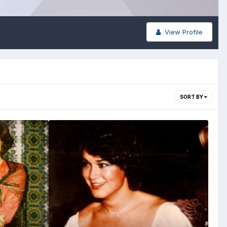
View Profile
SORT BY