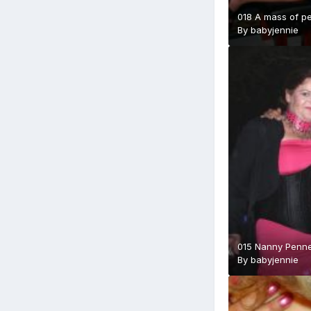
018 A mass of pe
By
babyjennie
015 Nanny Penne
By
babyjennie