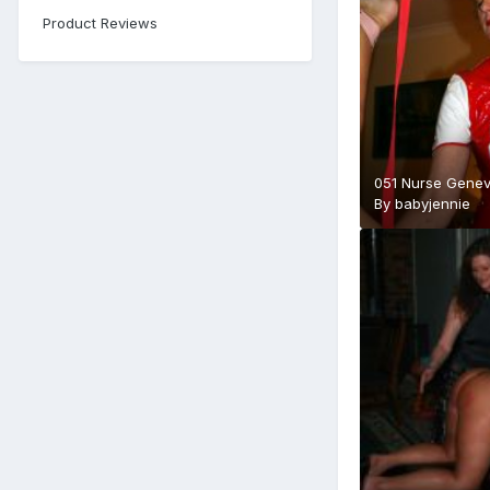
Product Reviews
051 Nurse Genev
By
babyjennie