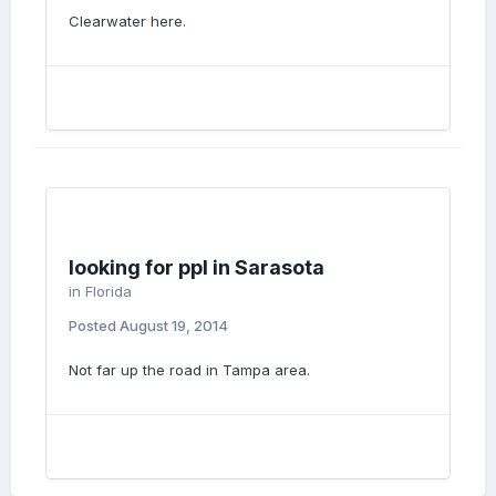
Clearwater here.
looking for ppl in Sarasota
in
Florida
Posted
August 19, 2014
Not far up the road in Tampa area.