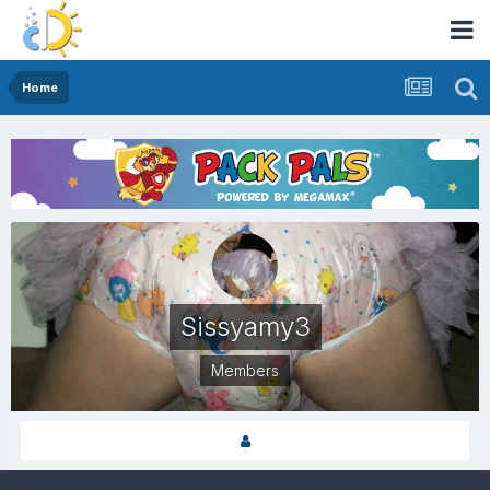
Home
Sissyamy3
Members