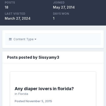
POSTS
JOINED
18
May 27, 2014
LAST VISITED
DAYS WON
March 27, 2024
1
Content Type
Posts posted by Sissyamy3
Any diaper lovers in florida?
in
Florida
Posted
November 5, 2015