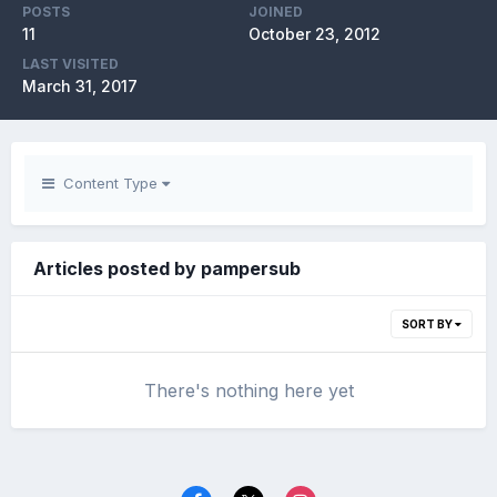
POSTS
JOINED
11
October 23, 2012
LAST VISITED
March 31, 2017
Content Type
Articles posted by pampersub
SORT BY
There's nothing here yet