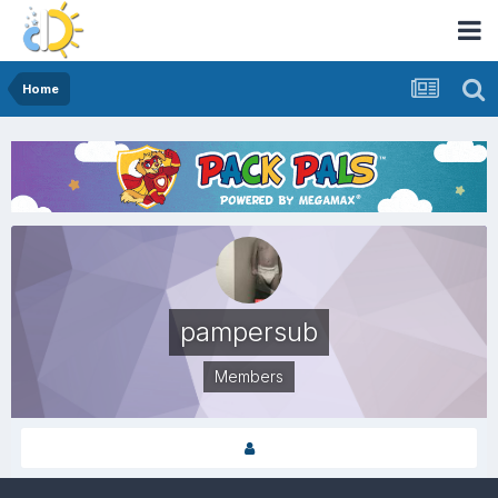
Home
pampersub
Members