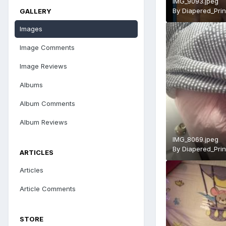
IMG_9093.jpeg
By
Diapered_Pri
GALLERY
Images
Image Comments
Image Reviews
Albums
Album Comments
Album Reviews
IMG_8069.jpeg
By
Diapered_Pri
ARTICLES
Articles
Article Comments
STORE