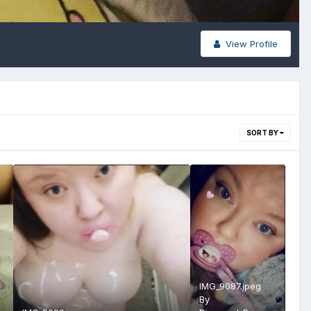
View Profile
SORT BY
IMG_9087.jpeg
By