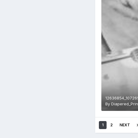
12636854_10726
By
Diapered_Pri
1
2
NEXT