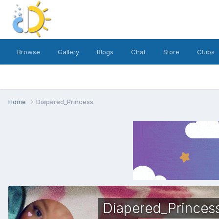
Browse
Gallery
Blogs
Chat
Store
Clubs
Home
Diapered_Princess
Diapered_Princes