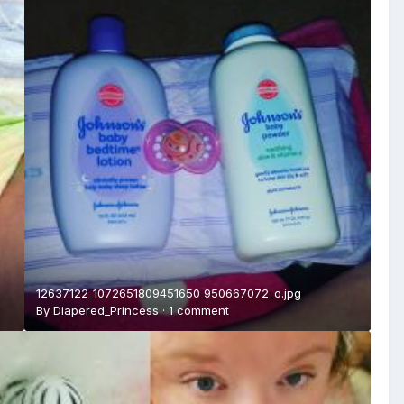
12637122_1072651809451650_950667072_o.jpg
By
Diapered_Princess
·
1 comment