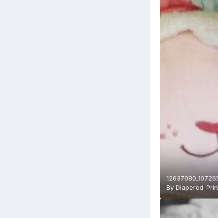
12637080_10726
By
Diapered_Pri