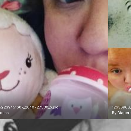
52239451607_2040727530_o.jpg
12636960_
ncess
By
Diaper