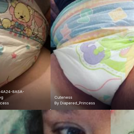
-4A24-8A5A-
eg
Cuteness
ncess
By
Diapered_Princess