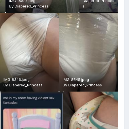
IMG_9090.jpeg
Diapered_Princes
By
Diapered_Princess
s
IMG_8346.jpeg
IMG_8345.jpeg
By
Diapered_Princess
By
Diapered_Princess