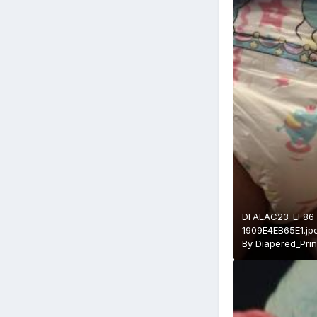
DFAEAC23-EF86
1909E4EB65E1.jp
By
Diapered_Pri