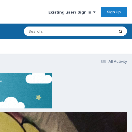
Sign Up
Existing user? Sign In
All Activity