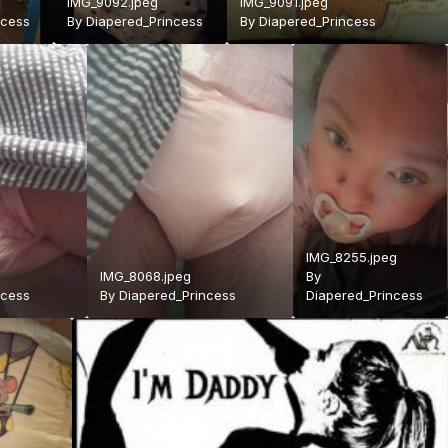
IMG_9092.jpeg
IMG_9091.jpeg
ncess
By
Diapered_Princess
By
Diapered_Princess
IMG_8255.jpeg
IMG_8068.jpeg
By
ncess
By
Diapered_Princess
Diapered_Princess