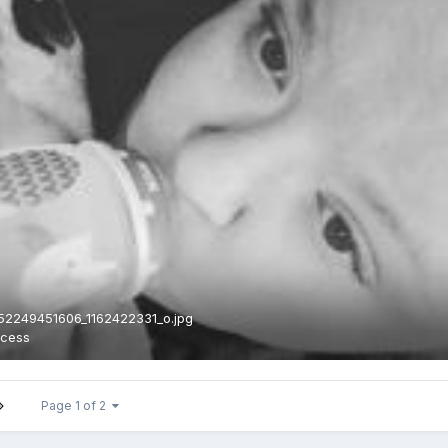
52249451606_1162422331_o.jpg
ncess
Page 1 of 2