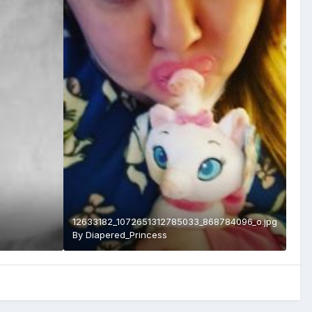
12633182_1072651312785033_868784096_o.jpg
By
Diapered_Princess