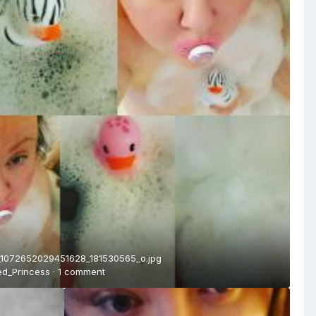
1072652029451628_181530565_o.jpg
ed_Princess
·
1 comment