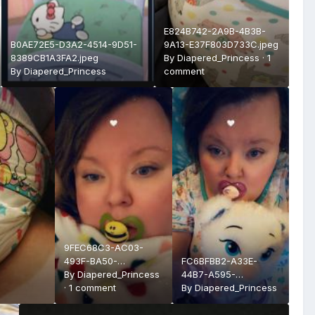
E824B742-2A9B-4B3B-
B0AE72E5-D3A2-4514-9D51-
9A13-E37F803D733C.jpeg
8389CB1A3FA2.jpeg
By
Diapered_Princess
·
1
By
Diapered_Princess
comment
9FEC68C3-AC03-
493F-BA50-
FC6BFBB2-A33E-
B6E2FD1C0721.jpeg
By
Diapered_Princess
44B7-A595-
·
1 comment
3303D9A03168.jpeg
By
Diapered_Princess