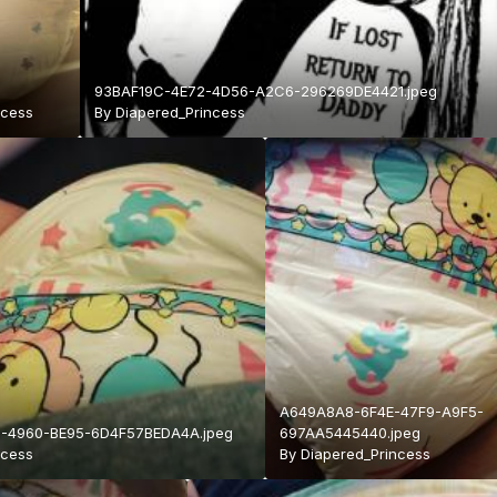
93BAF19C-4E72-4D56-A2C6-296269DE4421.jpeg
ncess
By
Diapered_Princess
A649A8A8-6F4E-47F9-A9F5-
-4960-BE95-6D4F57BEDA4A.jpeg
697AA5445440.jpeg
ncess
By
Diapered_Princess