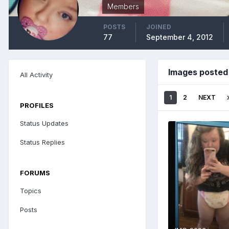
Members
POSTS
JOINED
77
September 4, 2012
Images posted
All Activity
1
2
NEXT
PROFILES
Status Updates
Status Replies
FORUMS
Topics
Posts