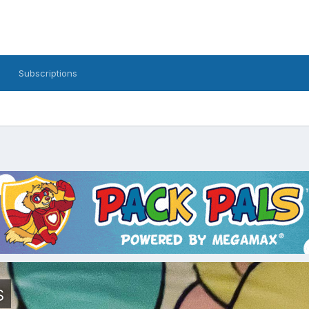
Subscriptions
s