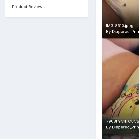
Product Reviews
IMG_8510.jpeg
By
Diapered_Pri
7908F9C4-C6CB
By
Diapered_Pri