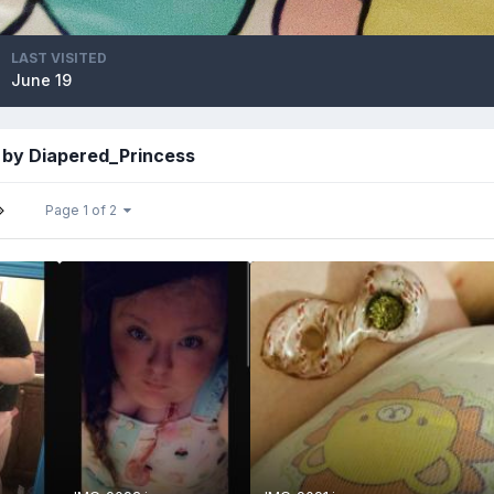
LAST VISITED
June 19
 by Diapered_Princess
Page 1 of 2