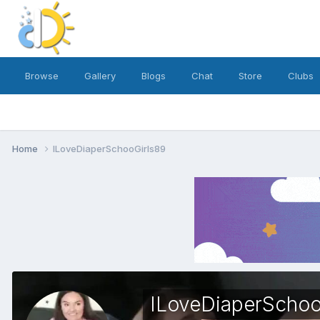
Browse
Gallery
Blogs
Chat
Store
Clubs
Home
ILoveDiaperSchooGirls89
ILoveDiaperSchoo