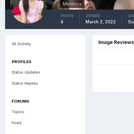
Members
POSTS
JOINED
LA
4
March 2, 2022
Su
Image Reviews
All Activity
PROFILES
Status Updates
Status Replies
FORUMS
Topics
Posts