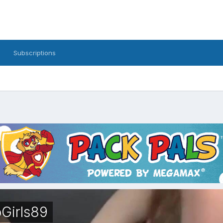
Subscriptions
Girls89