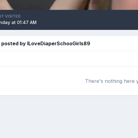
ST VISITED
nday at 01:47 AM
 posted by ILoveDiaperSchooGirls89
There's nothing here 