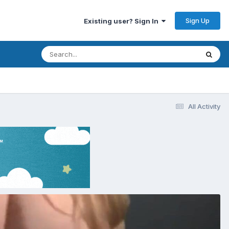
Sign Up
Existing user? Sign In
All Activity