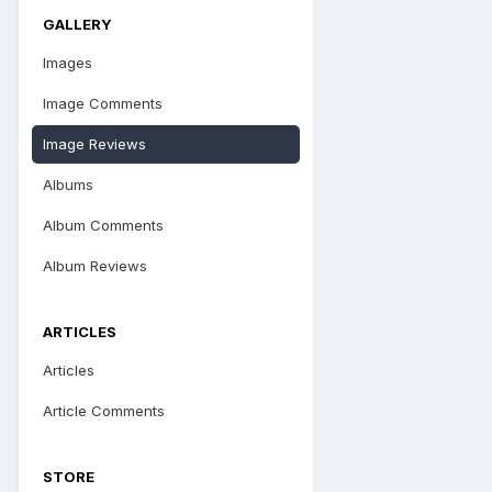
GALLERY
Images
Image Comments
Image Reviews
Albums
Album Comments
Album Reviews
ARTICLES
Articles
Article Comments
STORE