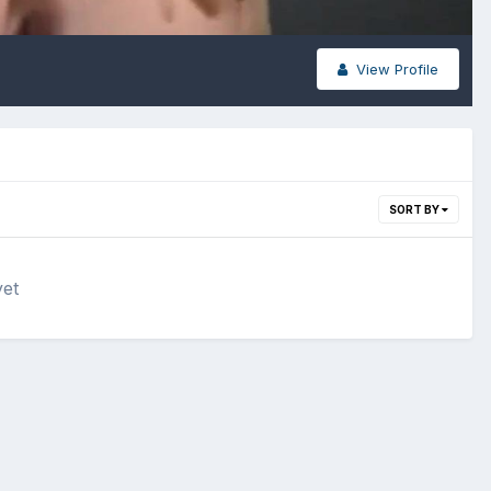
View Profile
SORT BY
yet