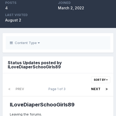
POSTS
JOINED
4
March 2, 2022
LAST VISITED
August 2
Content Type
Status Updates posted by
ILoveDiaperSchooGirls89
SORT BY
PREV
Page 1 of 3
NEXT
ILoveDiaperSchooGirls89
Leaving the forums.