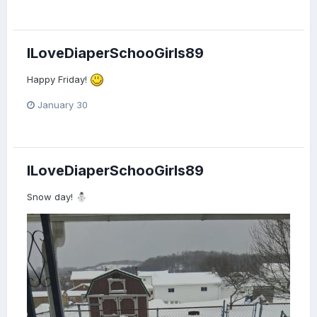
"This is great. But I think the teacher should change your
nappy."
ILoveDiaperSchooGirls89
Happy Friday!
January 30
ILoveDiaperSchooGirls89
Snow day!
⛄