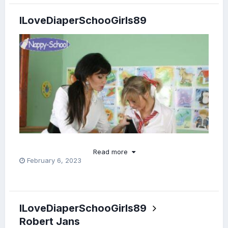
ILoveDiaperSchooGirls89
Read more
February 6, 2023
ILoveDiaperSchooGirls89
Robert Jans