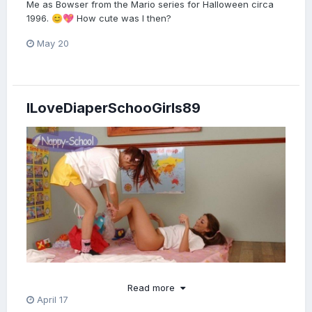
Me as Bowser from the Mario series for Halloween circa
1996.
How cute was I then?
😊
💖
May 20
ILoveDiaperSchooGirls89
Read more
April 17