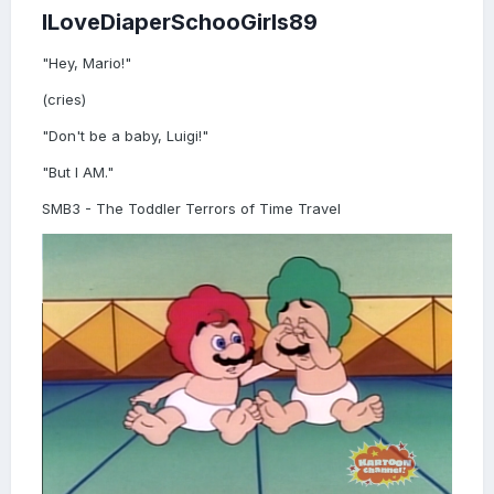
ILoveDiaperSchooGirls89
"Hey, Mario!"
(cries)
"Don't be a baby, Luigi!"
"But I AM."
SMB3 - The Toddler Terrors of Time Travel