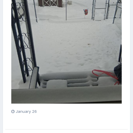
January 26