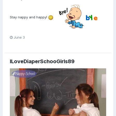
Stay nappy and happy!
June 3
ILoveDiaperSchooGirls89