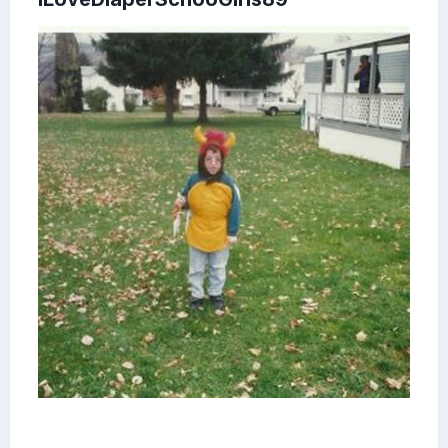
FYI Our Johnstown's WJAC-TV Channel 6 did their own
local Romper Room show too.