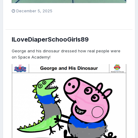
December 5, 2025
ILoveDiaperSchooGirls89
George and his dinosaur dressed how real people were
on Space Academy!