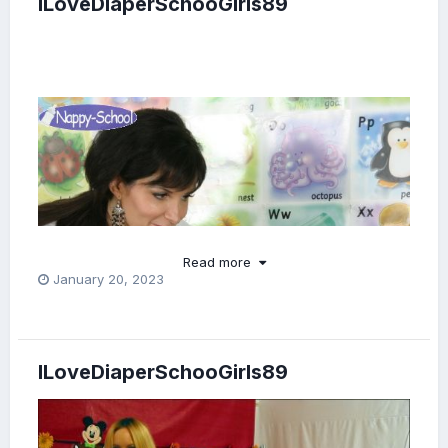
ILoveDiaperSchooGirls89
Read more
January 20, 2023
ILoveDiaperSchooGirls89