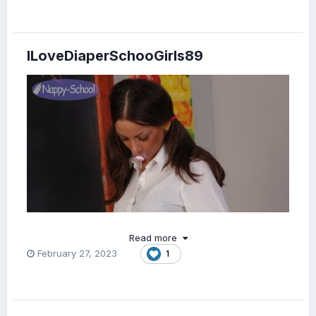
ILoveDiaperSchooGirls89
Read more
February 27, 2023
1