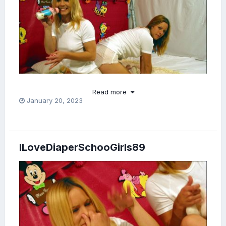
Read more
January 20, 2023
So adorable!
❤️
ILoveDiaperSchooGirls89