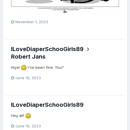
November 1, 2023
ILoveDiaperSchooGirls89
Robert Jans
Hiya!
I've been fine. You?
June 19, 2023
ILoveDiaperSchooGirls89
Hey all!
June 19, 2023