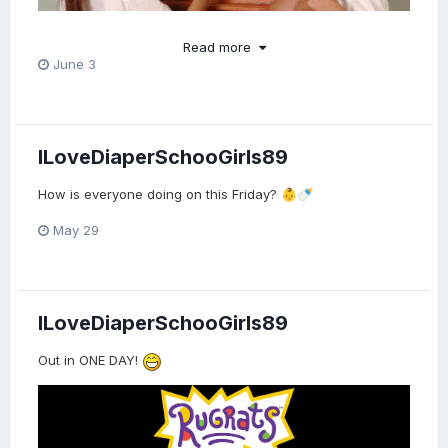
Read more
June 3
ILoveDiaperSchooGirls89
How is everyone doing on this Friday?
👶
🍼
May 29
ILoveDiaperSchooGirls89
Out in ONE DAY!