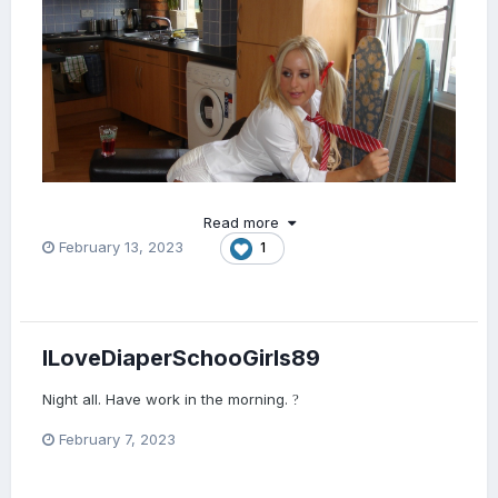
Read more
February 13, 2023
1
She sure is ready for having a snack! Like "Pretty please,
Mom?"
❤️
ILoveDiaperSchooGirls89
Night all. Have work in the morning.
?
February 7, 2023