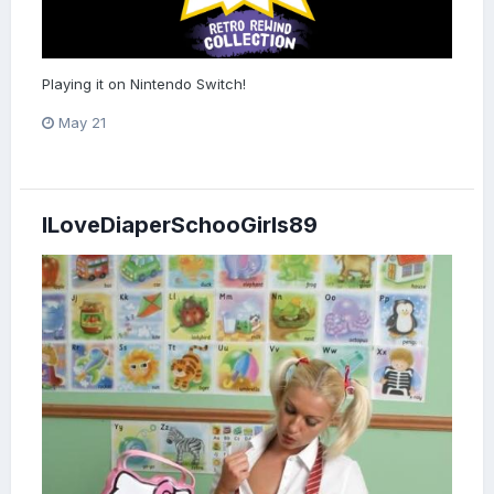
Playing it on Nintendo Switch!
May 21
ILoveDiaperSchooGirls89