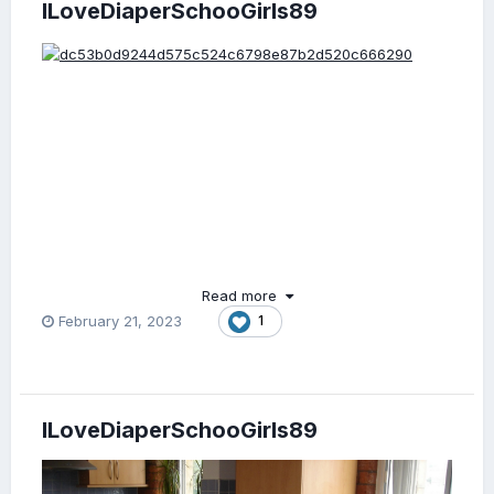
ILoveDiaperSchooGirls89
Read more
February 21, 2023
1
ILoveDiaperSchooGirls89