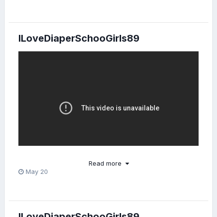
ILoveDiaperSchooGirls89
Read more
May 20
Costumes were SO ADORABLE!
Too bad the tape ran
😍
out.
📼
ILoveDiaperSchooGirls89