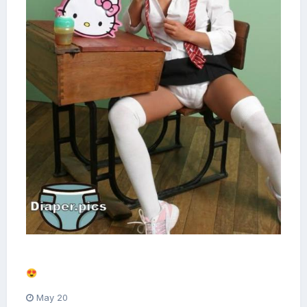
Alright. I think we get the picture now.
😍
May 20