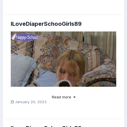
ILoveDiaperSchooGirls89
Read more
January 20, 2023