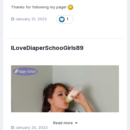
Thanks for following my page!
January 21, 2023
1
ILoveDiaperSchooGirls89
Read more
January 20, 2023