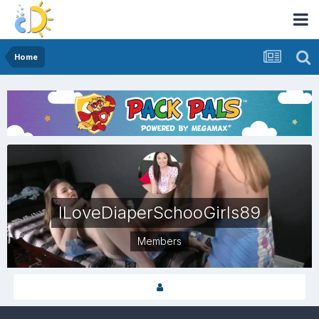
Home
ILoveDiaperSchooGirls89
Members