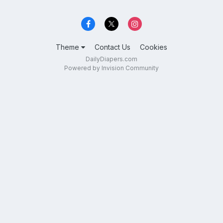
Theme
Contact Us
Cookies
DailyDiapers.com
Powered by Invision Community