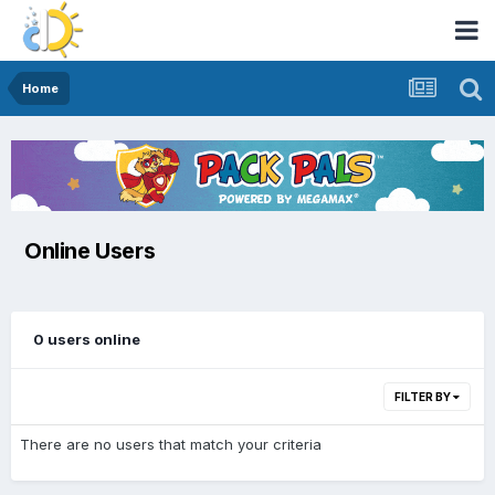
Home
Online Users
0 users online
FILTER BY
There are no users that match your criteria