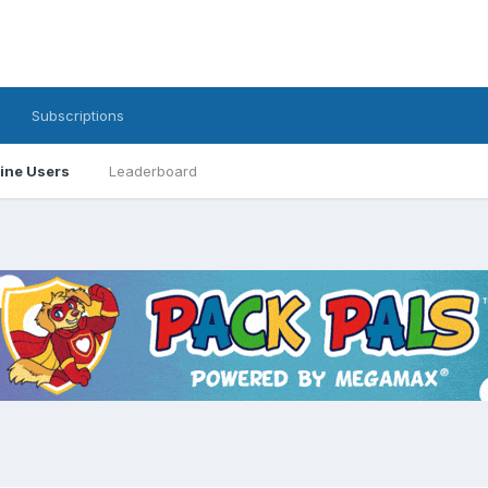
Subscriptions
ine Users
Leaderboard