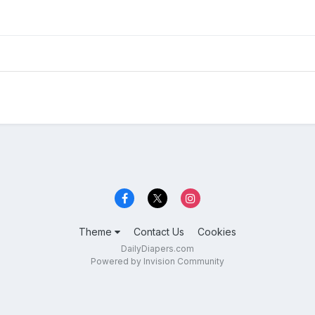
Theme
Contact Us
Cookies
DailyDiapers.com
Powered by Invision Community