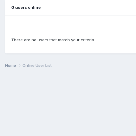
0 users online
There are no users that match your criteria
Home
Online User List