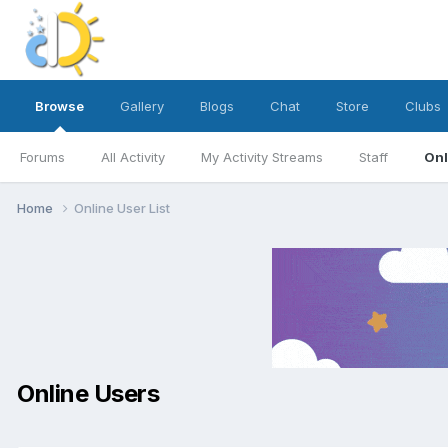
Browse
Gallery
Blogs
Chat
Store
Clubs
Forums
All Activity
My Activity Streams
Staff
Onl
Home
Online User List
Online Users