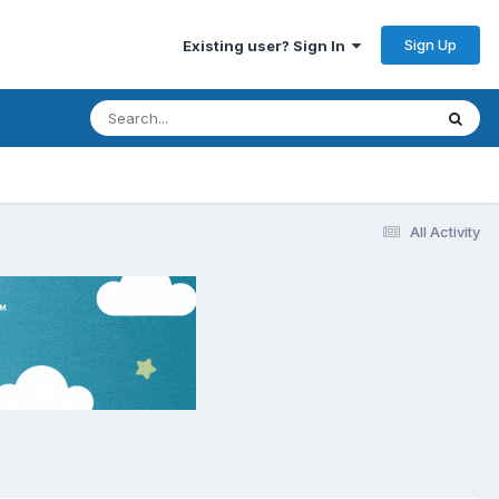
Sign Up
Existing user? Sign In
All Activity