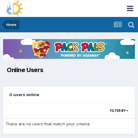
Home
Online Users
0 users online
FILTER BY
There are no users that match your criteria