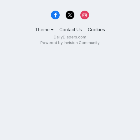
Theme
Contact Us
Cookies
DailyDiapers.com
Powered by Invision Community