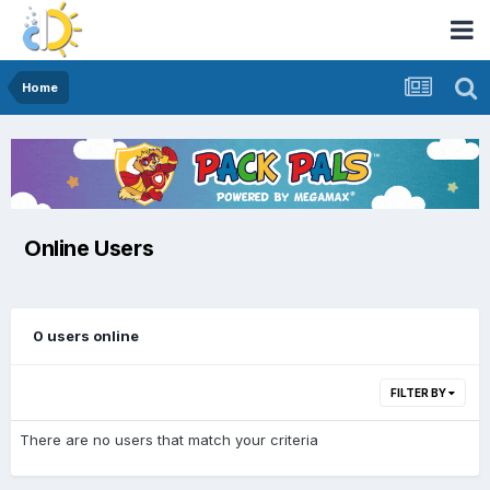
Home
Online Users
0 users online
FILTER BY
There are no users that match your criteria