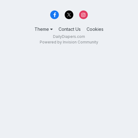
Theme
Contact Us
Cookies
DailyDiapers.com
Powered by Invision Community