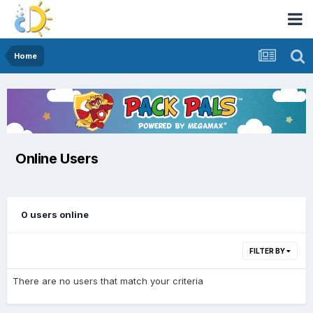
Home
Online Users
0 users online
FILTER BY
There are no users that match your criteria