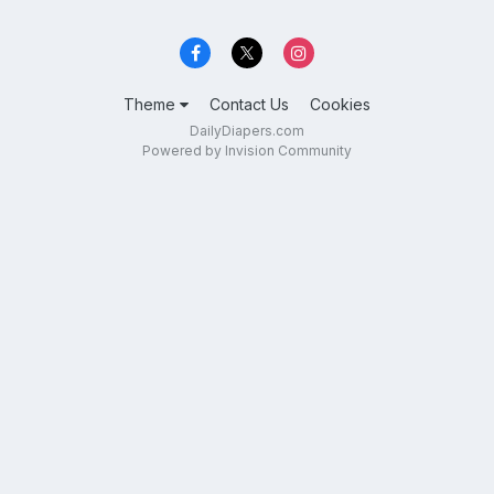
Theme
Contact Us
Cookies
DailyDiapers.com
Powered by Invision Community