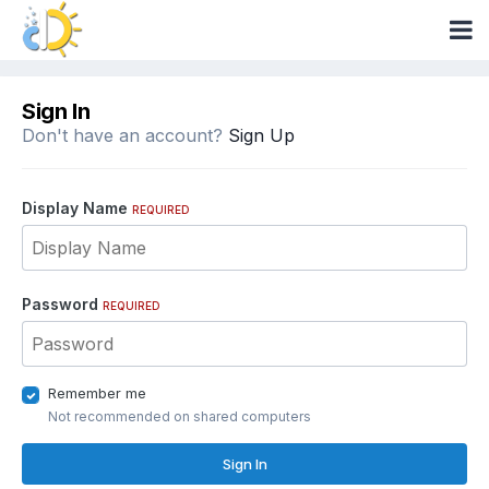
Sign In
Don't have an account?
Sign Up
Display Name
REQUIRED
Password
REQUIRED
Remember me
Not recommended on shared computers
Sign In