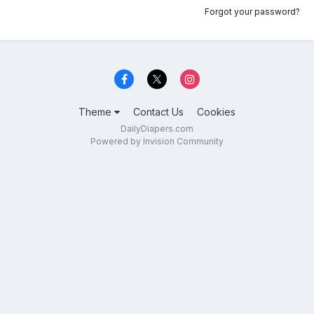
Forgot your password?
Theme
Contact Us
Cookies
DailyDiapers.com
Powered by Invision Community