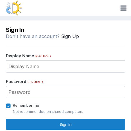
Sign In
Don't have an account?
Sign Up
Display Name
REQUIRED
Password
REQUIRED
Remember me
Not recommended on shared computers
Sign In