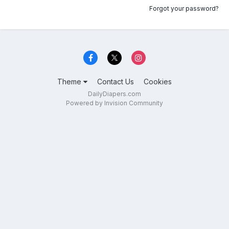
Forgot your password?
Theme
Contact Us
Cookies
DailyDiapers.com
Powered by Invision Community