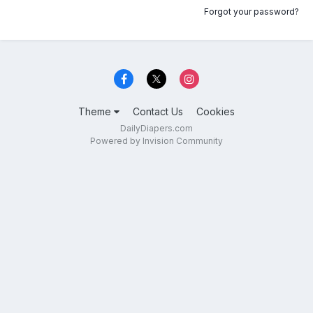
Forgot your password?
Theme
Contact Us
Cookies
DailyDiapers.com
Powered by Invision Community