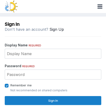
Sign In
Don't have an account?
Sign Up
Display Name
REQUIRED
Password
REQUIRED
Remember me
Not recommended on shared computers
Sign In