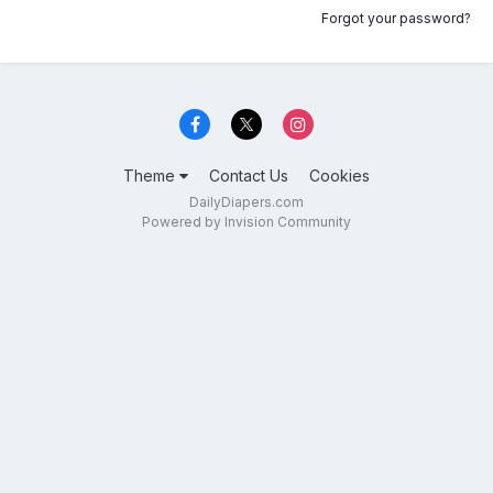
Forgot your password?
Theme
Contact Us
Cookies
DailyDiapers.com
Powered by Invision Community