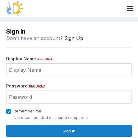
Sign In
Don't have an account?
Sign Up
Display Name
REQUIRED
Password
REQUIRED
Remember me
Not recommended on shared computers
Sign In