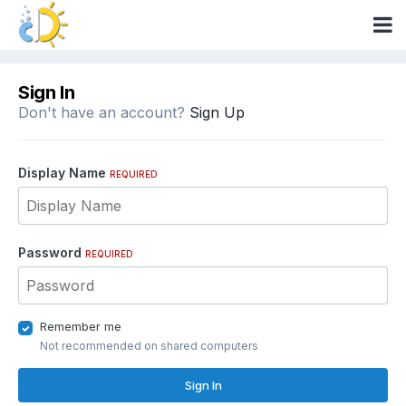
Sign In
Don't have an account?
Sign Up
Display Name
REQUIRED
Password
REQUIRED
Remember me
Not recommended on shared computers
Sign In