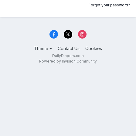
Forgot your password?
Theme
Contact Us
Cookies
DailyDiapers.com
Powered by Invision Community