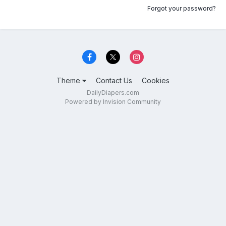
Forgot your password?
Theme
Contact Us
Cookies
DailyDiapers.com
Powered by Invision Community