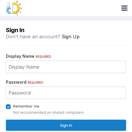
Sign In
Don't have an account?
Sign Up
Display Name
REQUIRED
Password
REQUIRED
Remember me
Not recommended on shared computers
Sign In