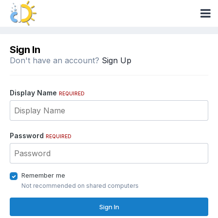
Sign In
Don't have an account?
Sign Up
Display Name
REQUIRED
Password
REQUIRED
Remember me
Not recommended on shared computers
Sign In