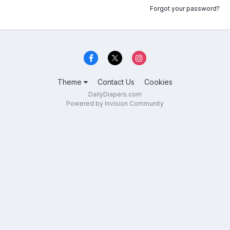
Forgot your password?
Theme
Contact Us
Cookies
DailyDiapers.com
Powered by Invision Community