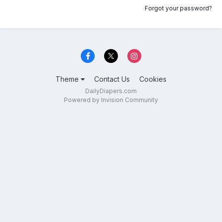
Forgot your password?
Theme
Contact Us
Cookies
DailyDiapers.com
Powered by Invision Community