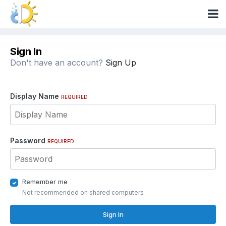
Sign In
Don't have an account?
Sign Up
Display Name
REQUIRED
Password
REQUIRED
Remember me
Not recommended on shared computers
Sign In