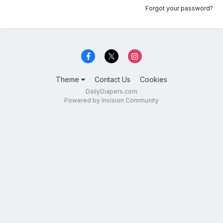
Forgot your password?
Theme
Contact Us
Cookies
DailyDiapers.com
Powered by Invision Community