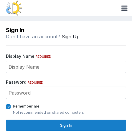
Sign In
Don't have an account?
Sign Up
Display Name
REQUIRED
Password
REQUIRED
Remember me
Not recommended on shared computers
Sign In