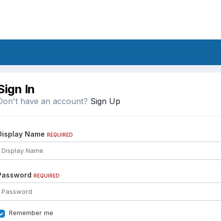
Sign In
Don't have an account?
Sign Up
Display Name
REQUIRED
Password
REQUIRED
Remember me