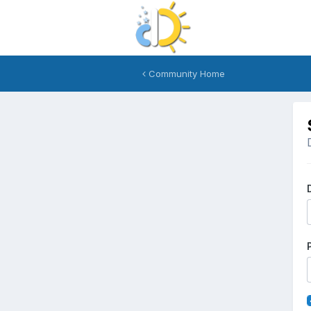
Community Home