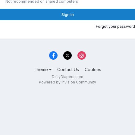
Not recommended on shared computers
Sign In
Forgot your password
Theme
Contact Us
Cookies
DailyDiapers.com
Powered by Invision Community