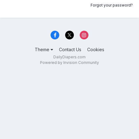
Forgot your password?
Theme
Contact Us
Cookies
DailyDiapers.com
Powered by Invision Community