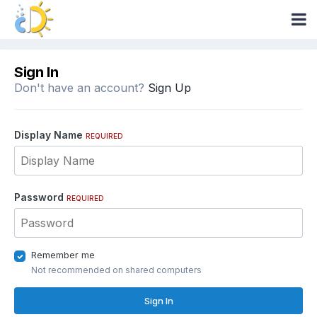
Sign In
Don't have an account?
Sign Up
Display Name
REQUIRED
Password
REQUIRED
Remember me
Not recommended on shared computers
Sign In