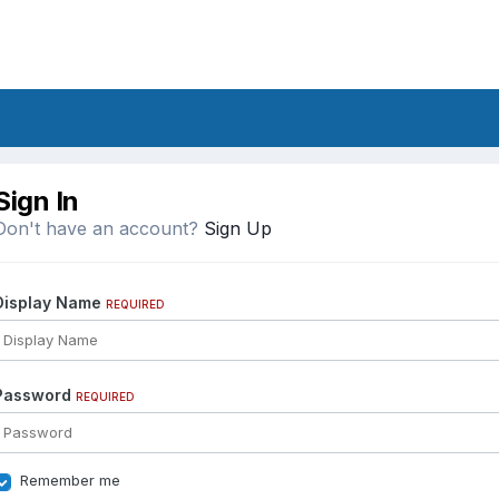
Sign In
Don't have an account?
Sign Up
Display Name
REQUIRED
Password
REQUIRED
Remember me