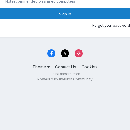
Not recommended on shared computers
Sign In
Forgot your password
Theme
Contact Us
Cookies
DailyDiapers.com
Powered by Invision Community