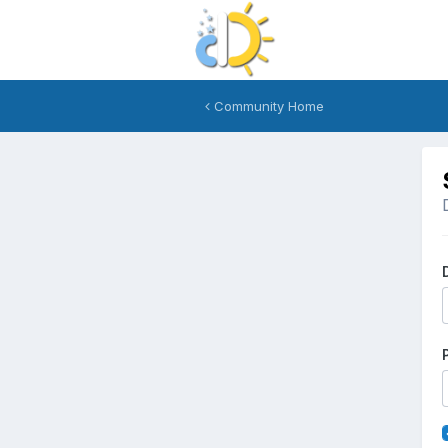
Community Home