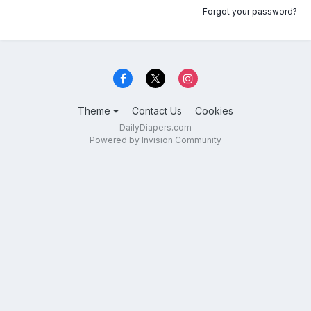
Forgot your password?
Theme
Contact Us
Cookies
DailyDiapers.com
Powered by Invision Community