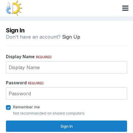
Sign In
Don't have an account?
Sign Up
Display Name
REQUIRED
Password
REQUIRED
Remember me
Not recommended on shared computers
Sign In