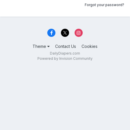
Forgot your password?
Theme
Contact Us
Cookies
DailyDiapers.com
Powered by Invision Community