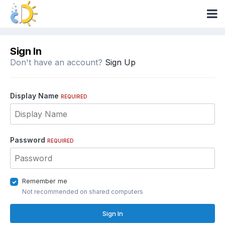
Sign In
Don't have an account?
Sign Up
Display Name
REQUIRED
Password
REQUIRED
Remember me
Not recommended on shared computers
Sign In