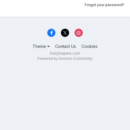
Forgot your password?
Theme
Contact Us
Cookies
DailyDiapers.com
Powered by Invision Community