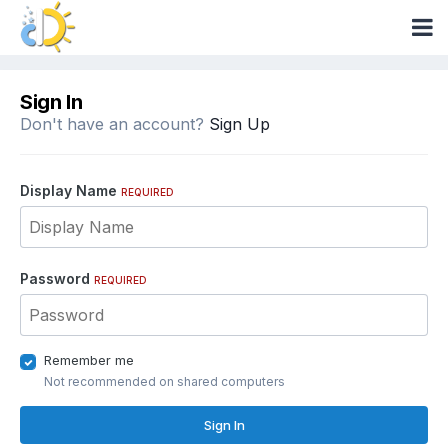
Sign In
Don't have an account?
Sign Up
Display Name
REQUIRED
Password
REQUIRED
Remember me
Not recommended on shared computers
Sign In