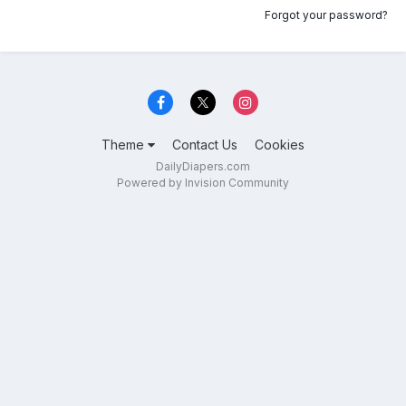
Forgot your password?
Theme
Contact Us
Cookies
DailyDiapers.com
Powered by Invision Community