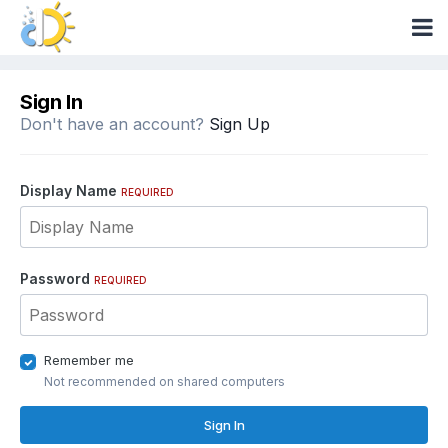
Sign In
Don't have an account?
Sign Up
Display Name
REQUIRED
Password
REQUIRED
Remember me
Not recommended on shared computers
Sign In